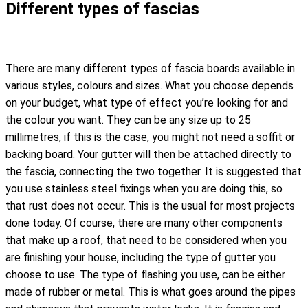
Different types of fascias
There are many different types of fascia boards available in
various styles, colours and sizes. What you choose depends
on your budget, what type of effect you’re looking for and
the colour you want. They can be any size up to 25
millimetres, if this is the case, you might not need a soffit or
backing board. Your gutter will then be attached directly to
the fascia, connecting the two together. It is suggested that
you use stainless steel fixings when you are doing this, so
that rust does not occur. This is the usual for most projects
done today. Of course, there are many other components
that make up a roof, that need to be considered when you
are finishing your house, including the type of gutter you
choose to use. The type of flashing you use, can be either
made of rubber or metal. This is what goes around the pipes