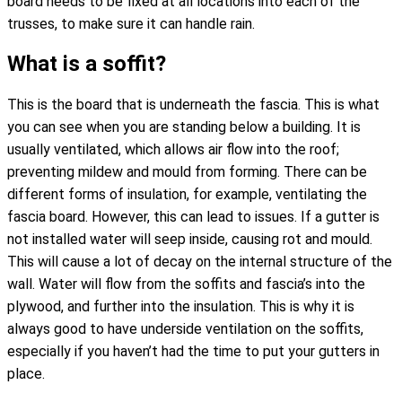
board needs to be fixed at all locations into each of the
trusses, to make sure it can handle rain.
What is a soffit?
This is the board that is underneath the fascia. This is what
you can see when you are standing below a building. It is
usually ventilated, which allows air flow into the roof;
preventing mildew and mould from forming. There can be
different forms of insulation, for example, ventilating the
fascia board. However, this can lead to issues. If a gutter is
not installed water will seep inside, causing rot and mould.
This will cause a lot of decay on the internal structure of the
wall. Water will flow from the soffits and fascia’s into the
plywood, and further into the insulation. This is why it is
always good to have underside ventilation on the soffits,
especially if you haven’t had the time to put your gutters in
place.