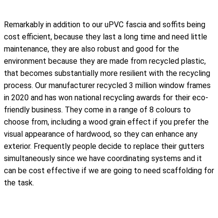
Remarkably in addition to our uPVC fascia and soffits being
cost efficient, because they last a long time and need little
maintenance, they are also robust and good for the
environment because they are made from recycled plastic,
that becomes substantially more resilient with the recycling
process. Our manufacturer recycled 3 million window frames
in 2020 and has won national recycling awards for their eco-
friendly business. They come in a range of 8 colours to
choose from, including a wood grain effect if you prefer the
visual appearance of hardwood, so they can enhance any
exterior. Frequently people decide to replace their gutters
simultaneously since we have coordinating systems and it
can be cost effective if we are going to need scaffolding for
the task.