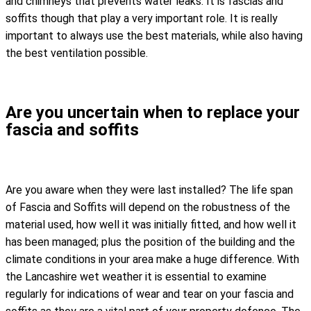
and chimneys that prevents water leaks. It is fascias and
soffits though that play a very important role. It is really
important to always use the best materials, while also having
the best ventilation possible.
Are you uncertain when to replace your
fascia and soffits
Are you aware when they were last installed? The life span
of Fascia and Soffits will depend on the robustness of the
material used, how well it was initially fitted, and how well it
has been managed; plus the position of the building and the
climate conditions in your area make a huge difference. With
the Lancashire wet weather it is essential to examine
regularly for indications of wear and tear on your fascia and