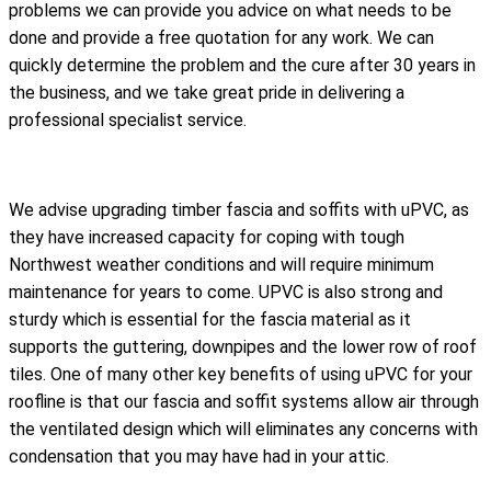
problems we can provide you advice on what needs to be
done and provide a free quotation for any work. We can
quickly determine the problem and the cure after 30 years in
the business, and we take great pride in delivering a
professional specialist service.
We advise upgrading timber fascia and soffits with uPVC, as
they have increased capacity for coping with tough
Northwest weather conditions and will require minimum
maintenance for years to come. UPVC is also strong and
sturdy which is essential for the fascia material as it
supports the guttering, downpipes and the lower row of roof
tiles. One of many other key benefits of using uPVC for your
roofline is that our fascia and soffit systems allow air through
the ventilated design which will eliminates any concerns with
condensation that you may have had in your attic.