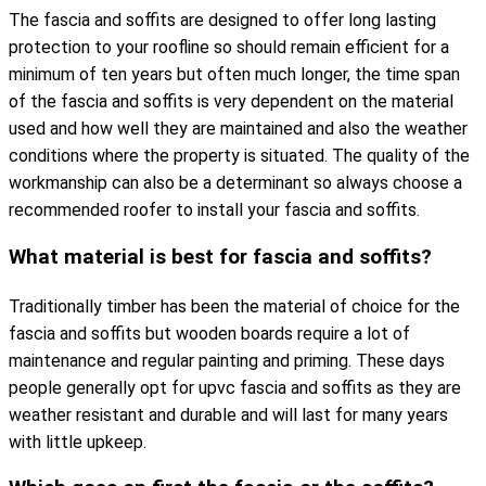
The fascia and soffits are designed to offer long lasting
protection to your roofline so should remain efficient for a
minimum of ten years but often much longer, the time span
of the fascia and soffits is very dependent on the material
used and how well they are maintained and also the weather
conditions where the property is situated. The quality of the
workmanship can also be a determinant so always choose a
recommended roofer to install your fascia and soffits.
What material is best for fascia and soffits?
Traditionally timber has been the material of choice for the
fascia and soffits but wooden boards require a lot of
maintenance and regular painting and priming. These days
people generally opt for upvc fascia and soffits as they are
weather resistant and durable and will last for many years
with little upkeep.