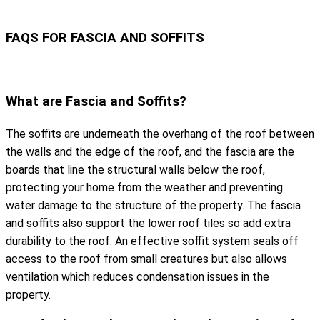
FAQS FOR FASCIA AND SOFFITS
What are Fascia and Soffits?
The soffits are underneath the overhang of the roof between
the walls and the edge of the roof, and the fascia are the
boards that line the structural walls below the roof,
protecting your home from the weather and preventing
water damage to the structure of the property. The fascia
and soffits also support the lower roof tiles so add extra
durability to the roof. An effective soffit system seals off
access to the roof from small creatures but also allows
ventilation which reduces condensation issues in the
property.