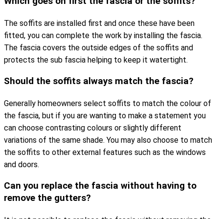
Which goes on first the fascia or the soffits?
The soffits are installed first and once these have been
fitted, you can complete the work by installing the fascia.
The fascia covers the outside edges of the soffits and
protects the sub fascia helping to keep it watertight.
Should the soffits always match the fascia?
Generally homeowners select soffits to match the colour of
the fascia, but if you are wanting to make a statement you
can choose contrasting colours or slightly different
variations of the same shade. You may also choose to match
the soffits to other external features such as the windows
and doors.
Can you replace the fascia without having to
remove the gutters?