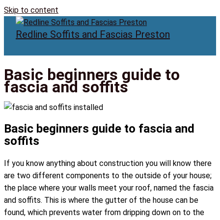
Skip to content
Redline Soffits and Fascias Preston
Basic beginners guide to
fascia and soffits
Basic beginners guide to fascia and
soffits
If you know anything about construction you will know there
are two different components to the outside of your house;
the place where your walls meet your roof, named the fascia
and soffits. This is where the gutter of the house can be
found, which prevents water from dripping down on to the