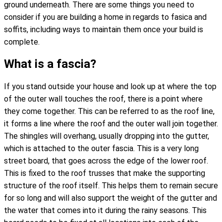
ground underneath. There are some things you need to
consider if you are building a home in regards to fasica and
soffits, including ways to maintain them once your build is
complete.
What is a fascia?
If you stand outside your house and look up at where the top
of the outer wall touches the roof, there is a point where
they come together. This can be referred to as the roof line,
it forms a line where the roof and the outer wall join together.
The shingles will overhang, usually dropping into the gutter,
which is attached to the outer fascia. This is a very long
street board, that goes across the edge of the lower roof.
This is fixed to the roof trusses that make the supporting
structure of the roof itself. This helps them to remain secure
for so long and will also support the weight of the gutter and
the water that comes into it during the rainy seasons. This