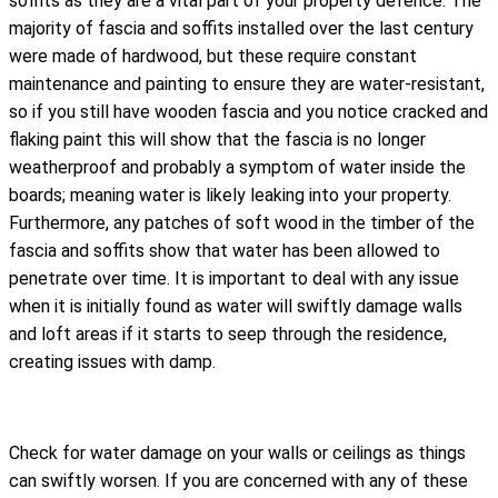
soffits as they are a vital part of your property defence. The
majority of fascia and soffits installed over the last century
were made of hardwood, but these require constant
maintenance and painting to ensure they are water-resistant,
so if you still have wooden fascia and you notice cracked and
flaking paint this will show that the fascia is no longer
weatherproof and probably a symptom of water inside the
boards; meaning water is likely leaking into your property.
Furthermore, any patches of soft wood in the timber of the
fascia and soffits show that water has been allowed to
penetrate over time. It is important to deal with any issue
when it is initially found as water will swiftly damage walls
and loft areas if it starts to seep through the residence,
creating issues with damp.
Check for water damage on your walls or ceilings as things
can swiftly worsen. If you are concerned with any of these