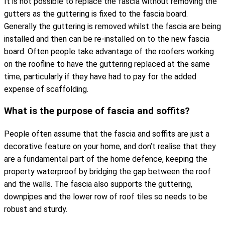
It is not possible to replace the fascia without removing the
gutters as the guttering is fixed to the fascia board.
Generally the guttering is removed whilst the fascia are being
installed and then can be re-installed on to the new fascia
board. Often people take advantage of the roofers working
on the roofline to have the guttering replaced at the same
time, particularly if they have had to pay for the added
expense of scaffolding.
What is the purpose of fascia and soffits?
People often assume that the fascia and soffits are just a
decorative feature on your home, and don’t realise that they
are a fundamental part of the home defence, keeping the
property waterproof by bridging the gap between the roof
and the walls. The fascia also supports the guttering,
downpipes and the lower row of roof tiles so needs to be
robust and sturdy.