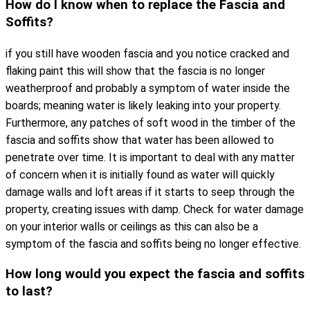
How do I know when to replace the Fascia and
Soffits?
if you still have wooden fascia and you notice cracked and
flaking paint this will show that the fascia is no longer
weatherproof and probably a symptom of water inside the
boards; meaning water is likely leaking into your property.
Furthermore, any patches of soft wood in the timber of the
fascia and soffits show that water has been allowed to
penetrate over time. It is important to deal with any matter
of concern when it is initially found as water will quickly
damage walls and loft areas if it starts to seep through the
property, creating issues with damp. Check for water damage
on your interior walls or ceilings as this can also be a
symptom of the fascia and soffits being no longer effective.
How long would you expect the fascia and soffits
to last?