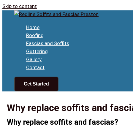
Skip to content
Home
Roofing
Fascias and Soffits
Guttering
Gallery
Contact
Get Started
Why replace soffits and fasci
Why replace soffits and fascias?