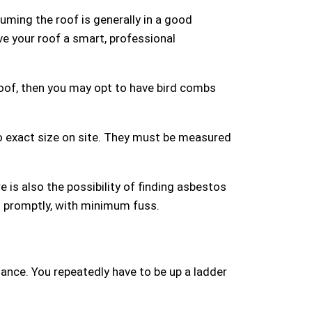
uming the roof is generally in a good
ive your roof a smart, professional
r roof, then you may opt to have bird combs
to exact size on site. They must be measured
re is also the possibility of finding asbestos
d promptly, with minimum fuss.
enance. You repeatedly have to be up a ladder