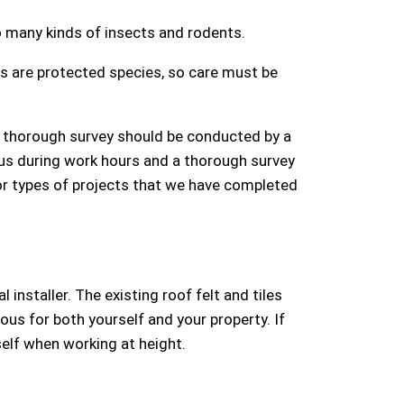
 many kinds of insects and rodents.
s are protected species, so care must be
 a thorough survey should be conducted by a
 us during work hours and a thorough survey
For types of projects that we have completed
installer. The existing roof felt and tiles
us for both yourself and your property. If
self when working at height.