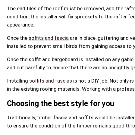
The end tiles of the roof must be removed, and the rafte
condition, the installer will fix sprockets to the rafter f
appearance.
Once the
soffits and fascia
are in place, guttering and ve
installed to prevent small birds from gaining access to 
Once the soffit and bargeboard is installed on any gabl
and cut carefully to ensure that there are no unsightly g
Installing
soffits and fascias
is not a DIY job. Not only i
in the existing roofing materials. Working with a profe
Choosing the best style for you
Traditionally, timber fascia and soffits would be install
to ensure the condition of the timber remains good thro