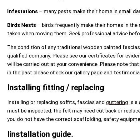
Infestations
– many pests make their home in small dam
Birds Nests
– birds frequently make their homes in the
taken when moving them. Seek professional advice before 
The condition of any traditional wooden painted fascias 
qualified company. Please see our certificates for evid
will be carried out at your convenience. Please note tha
in the past please check our gallery page and testimonia
Installing fitting / replacing
Installing or replacing soffits, fascias and
guttering
is a 
must be inspected, the felt may need cut back or replace
you do not have the correct scaffolding, safety equipment
Iinstallation guide.