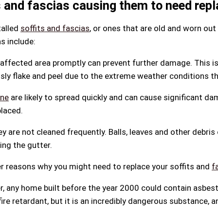
 and fascias causing them to need repl
talled
soffits and fascias
, or ones that are old and worn out
s include:
affected area promptly can prevent further damage. This is 
usly flake and peel due to the extreme weather conditions th
ine
are likely to spread quickly and can cause significant da
placed.
ey are not cleaned frequently. Balls, leaves and other debris
ng the gutter.
her reasons why you might need to replace your soffits and
f
r, any home built before the year 2000 could contain asbe
re retardant, but it is an incredibly dangerous substance, 