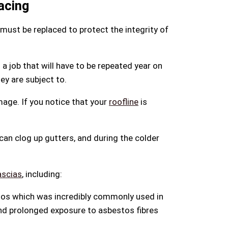
acing
 must be replaced to protect the integrity of
a job that will have to be repeated year on
ey are subject to.
mage. If you notice that your
roofline
is
 can clog up gutters, and during the colder
ascias
, including:
stos which was incredibly commonly used in
and prolonged exposure to asbestos fibres