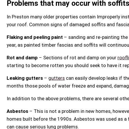
Problems that may occur with soffits
In Preston many older properties contain Improperly ins
your roof. Common signs of damaged soffits and fascia
Flaking and peeling paint
– sanding and re-painting the 
year, as painted timber fascias and soffits will continuo
Rot and damp
– Sections of rot and damp on your
roofl
starting to become rotten you should seek to have it re
Leaking gutters
–
gutters
can easily develop leaks if th
months those pools of water freeze and expand, damagi
In addition to the above problems, there are several ot
Asbestos
– This is not a problem in new homes, howeve
homes built before the 1990s. Asbestos was used as a fi
can cause serious lung problems.