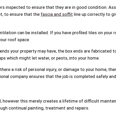
rs inspected to ensure that they are in good condition. Ass
eet, to ensure that the
fascia and soffit
line up correctly to g
ntilation can be installed. If you have profiled tiles on you
your roof space.
e ends your property may have, the box ends are fabricated 
aps which might let water, or pests, into your home.
s there a risk of personal injury, or damage to your home, the
ssional company ensures that the job is completed safely an
ed; however this merely creates a lifetime of difficult maint
ugh continual painting, treatment and repairs.