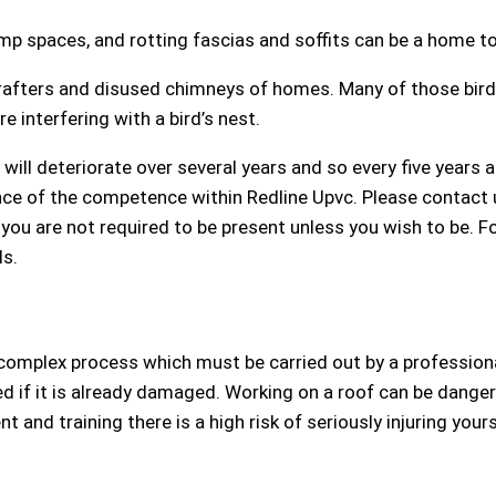
p spaces, and rotting fascias and soffits can be a home to
 rafters and disused chimneys of homes. Many of those bird
interfering with a bird’s nest.
will deteriorate over several years and so every five years
ence of the competence within Redline Upvc. Please contact
t you are not required to be present unless you wish to be. 
ls.
complex process which must be carried out by a professional 
d if it is already damaged. Working on a roof can be dangero
 and training there is a high risk of seriously injuring your